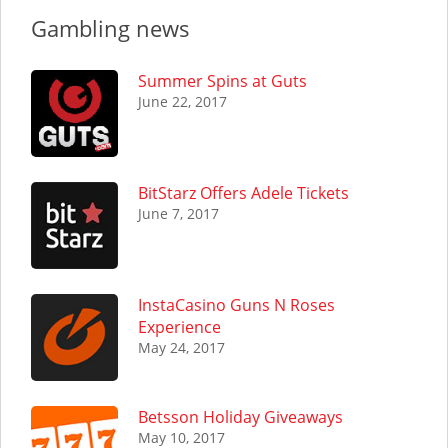
Gambling news
Summer Spins at Guts
June 22, 2017
BitStarz Offers Adele Tickets
June 7, 2017
InstaCasino Guns N Roses
Experience
May 24, 2017
Betsson Holiday Giveaways
May 10, 2017