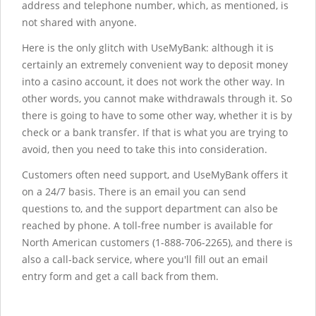
address and telephone number, which, as mentioned, is
not shared with anyone.
Here is the only glitch with UseMyBank: although it is
certainly an extremely convenient way to deposit money
into a casino account, it does not work the other way. In
other words, you cannot make withdrawals through it. So
there is going to have to some other way, whether it is by
check or a bank transfer. If that is what you are trying to
avoid, then you need to take this into consideration.
Customers often need support, and UseMyBank offers it
on a 24/7 basis. There is an email you can send
questions to, and the support department can also be
reached by phone. A toll-free number is available for
North American customers (1-888-706-2265), and there is
also a call-back service, where you'll fill out an email
entry form and get a call back from them.