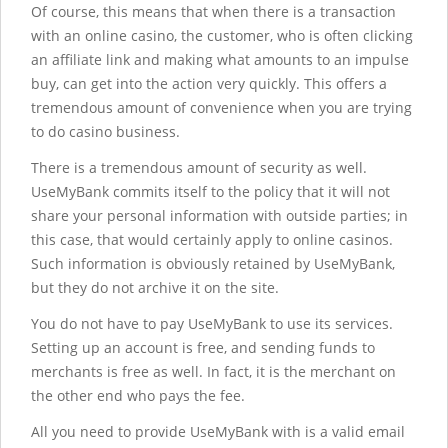
Of course, this means that when there is a transaction
with an online casino, the customer, who is often clicking
an affiliate link and making what amounts to an impulse
buy, can get into the action very quickly. This offers a
tremendous amount of convenience when you are trying
to do casino business.
There is a tremendous amount of security as well.
UseMyBank commits itself to the policy that it will not
share your personal information with outside parties; in
this case, that would certainly apply to online casinos.
Such information is obviously retained by UseMyBank,
but they do not archive it on the site.
You do not have to pay UseMyBank to use its services.
Setting up an account is free, and sending funds to
merchants is free as well. In fact, it is the merchant on
the other end who pays the fee.
All you need to provide UseMyBank with is a valid email