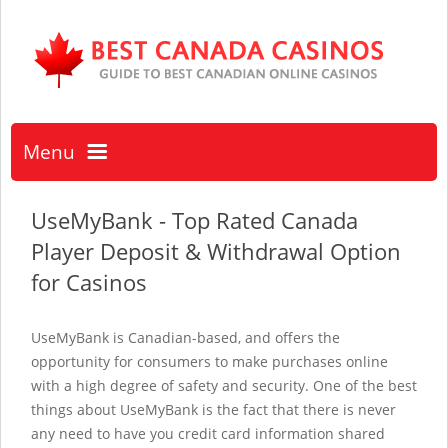
Menu
Home
UseMyBank - Top Rated Canada
Player Deposit & Withdrawal Option
for Casinos
Reviews
UseMyBank is Canadian-based, and offers the
Software
opportunity for consumers to make purchases online
with a high degree of safety and security. One of the best
things about UseMyBank is the fact that there is never
Microgaming
Banking
any need to have you credit card information shared