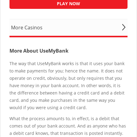
PLAY NOW
More Casinos
More About UseMyBank
The way that UseMyBank works is that it uses your bank
to make payments for you; hence the name. It does not
operate on credit, obviously, but only requires that you
have money in your bank account. In other words, it is
the difference between having a credit card and a debit
card, and you make purchases in the same way you
would if you were using a credit card.
What the process amounts to, in effect, is a debit that
comes out of your bank account. And as anyone who has
a debit card knows, that transaction is posted instantly.