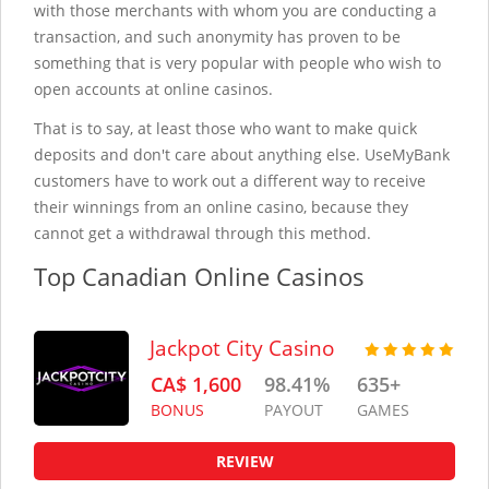
with those merchants with whom you are conducting a
transaction, and such anonymity has proven to be
Playtech
Deposit Options
Games
something that is very popular with people who wish to
open accounts at online casinos.
Live Dealer
Withdrawal Options
Slots
Articles
That is to say, at least those who want to make quick
deposits and don't care about anything else. UseMyBank
customers have to work out a different way to receive
Visa
Video Poker
News
their winnings from an online casino, because they
cannot get a withdrawal through this method.
Top Canadian Online Casinos
MasterCard
Blackjack
Francais
Jackpot City Casino
UseMyBank
Roulette
CA$ 1,600
98.41%
635+
BONUS
PAYOUT
GAMES
ClickandBuy
Craps
REVIEW