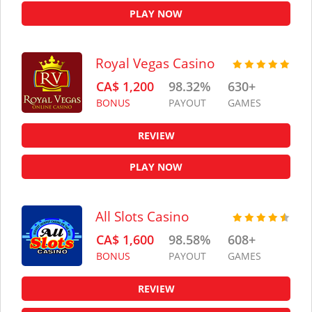
Instadebit
PLAY NOW
eCheck
Royal Vegas Casino
CA$ 1,200
98.32%
630+
BONUS
PAYOUT
GAMES
REVIEW
PLAY NOW
All Slots Casino
CA$ 1,600
98.58%
608+
BONUS
PAYOUT
GAMES
REVIEW