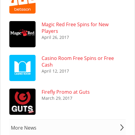
Magic Red Free Spins for New
Players
April 26, 2017
Casino Room Free Spins or Free
Cash
April 12, 2017
Firefly Promo at Guts
March 29, 2017
More News