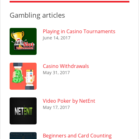
Gambling articles
Playing in Casino Tournaments
June 14, 2017
Casino Withdrawals
May 31, 2017
Video Poker by NetEnt
May 17, 2017
Beginners and Card Counting