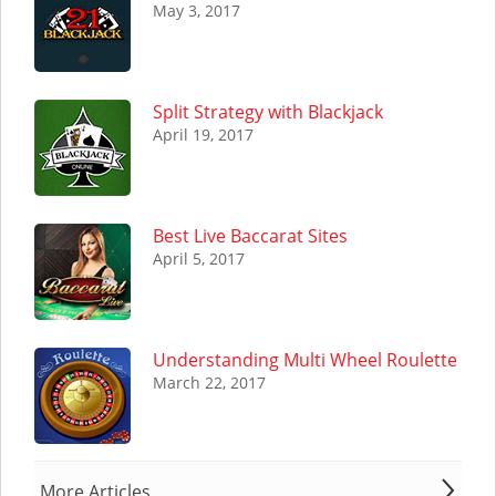
May 3, 2017
Split Strategy with Blackjack
April 19, 2017
Best Live Baccarat Sites
April 5, 2017
Understanding Multi Wheel Roulette
March 22, 2017
More Articles