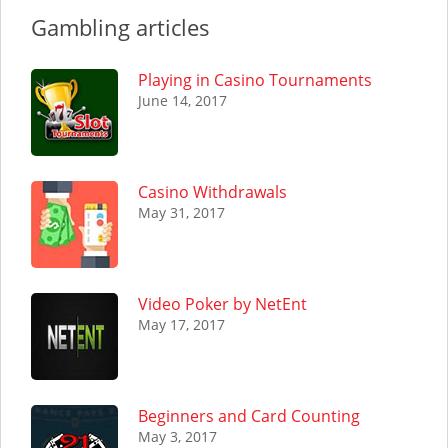
Gambling articles
Playing in Casino Tournaments
June 14, 2017
Casino Withdrawals
May 31, 2017
Video Poker by NetEnt
May 17, 2017
Beginners and Card Counting
May 3, 2017