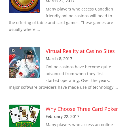
March 22, 2017
Many players who access Canadian
friendly online casinos will head to
the offering of table and card games. These games are
usually where ...
Virtual Reality at Casino Sites
March 8, 2017
Online casinos have become quite
advanced from when they first
started operating. Over the years,
major software providers have made use of technology ...
Why Choose Three Card Poker
February 22, 2017
Many players who access an online