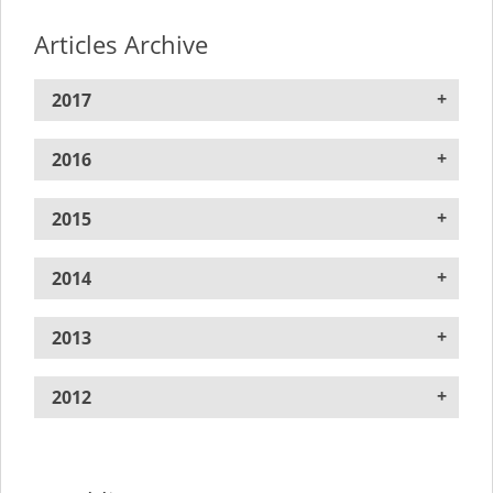
Articles Archive
2017
June
2016
May
December
2015
April
November
December
March
2014
October
November
February
December
September
2013
October
January
November
August
December
September
2012
October
July
November
August
December
September
June
October
July
November