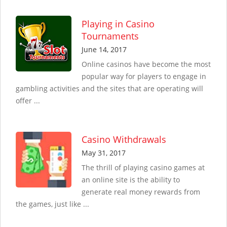
Playtech
Deposit Options
Games
Playing in Casino
Tournaments
June 14, 2017
Live Dealer
Withdrawal Options
Slots
Articles
Online casinos have become the most
popular way for players to engage in
gambling activities and the sites that are operating will
Visa
Video Poker
News
offer ...
MasterCard
Blackjack
Francais
Casino Withdrawals
May 31, 2017
UseMyBank
Roulette
The thrill of playing casino games at
an online site is the ability to
generate real money rewards from
ClickandBuy
Craps
the games, just like ...