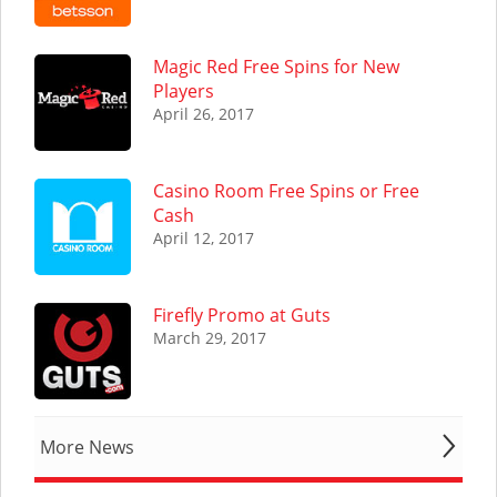
Magic Red Free Spins for New
Players
April 26, 2017
Casino Room Free Spins or Free
Cash
April 12, 2017
Firefly Promo at Guts
March 29, 2017
More News