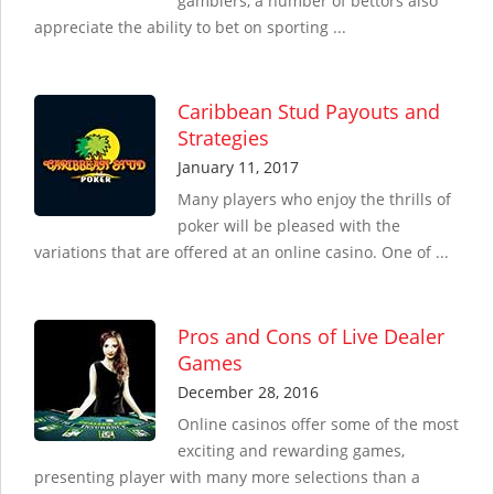
gamblers, a number of bettors also
appreciate the ability to bet on sporting ...
Caribbean Stud Payouts and
Strategies
January 11, 2017
Many players who enjoy the thrills of
poker will be pleased with the
variations that are offered at an online casino. One of ...
Pros and Cons of Live Dealer
Games
December 28, 2016
Online casinos offer some of the most
exciting and rewarding games,
presenting player with many more selections than a