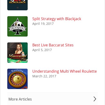
Split Strategy with Blackjack
April 19, 2017
Best Live Baccarat Sites
April 5, 2017
Understanding Multi Wheel Roulette
March 22, 2017
More Articles