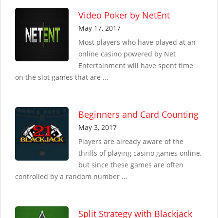
Instadebit
Video Poker by NetEnt
May 17, 2017
eCheck
Most players who have played at an
online casino powered by Net
Entertainment will have spent time
on the slot games that are ...
Beginners and Card Counting
May 3, 2017
Players are already aware of the
thrills of playing casino games online,
but since these games are often
controlled by a random number ...
Split Strategy with Blackjack