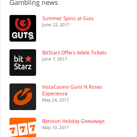
August
Gambling news
May
September
June
October
July
April
August
Summer Spins at Guts
May
September
June
June 22, 2017
March
July
April
August
May
February
June
March
July
April
January
May
BitStarz Offers Adele Tickets
February
June
March
June 7, 2017
April
January
February
March
January
InstaCasino Guns N Roses
February
Experience
January
May 24, 2017
Betsson Holiday Giveaways
May 10, 2017