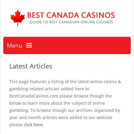
Menu
Home
Latest Articles
This page features a listing of the latest online casino &
Reviews
gambling related articles added here to
BestCanadaCasinos.com please browse though the
below to learn more about the subject of online
Software
gambling. To browse though our archives organized by
year and month articles were added to our website
please
click here
.
Microgaming
Banking