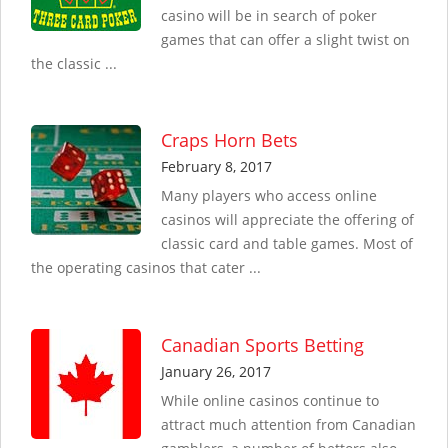
casino will be in search of poker
games that can offer a slight twist on
the classic ...
Craps Horn Bets
February 8, 2017
Many players who access online
casinos will appreciate the offering of
classic card and table games. Most of
the operating casinos that cater ...
Canadian Sports Betting
January 26, 2017
While online casinos continue to
attract much attention from Canadian