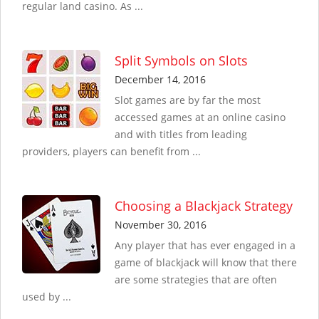
regular land casino. As ...
Split Symbols on Slots
December 14, 2016
Slot games are by far the most
accessed games at an online casino
and with titles from leading
providers, players can benefit from ...
Choosing a Blackjack Strategy
November 30, 2016
Any player that has ever engaged in a
game of blackjack will know that there
are some strategies that are often
used by ...