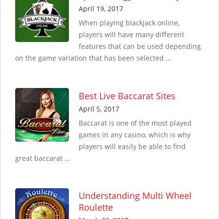
April 19, 2017
When playing blackjack online,
players will have many different
features that can be used depending
on the game variation that has been selected ...
Best Live Baccarat Sites
April 5, 2017
Baccarat is one of the most played
games in any casino, which is why
players will easily be able to find
great baccarat ...
Understanding Multi Wheel
Roulette