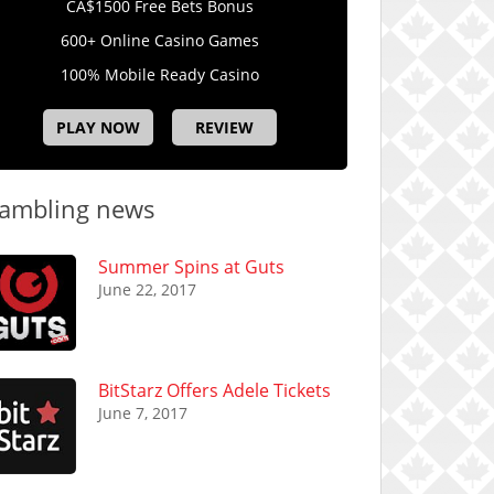
CA$1500 Free Bets Bonus
600+ Online Casino Games
100% Mobile Ready Casino
PLAY NOW
REVIEW
ambling news
Summer Spins at Guts
June 22, 2017
BitStarz Offers Adele Tickets
June 7, 2017