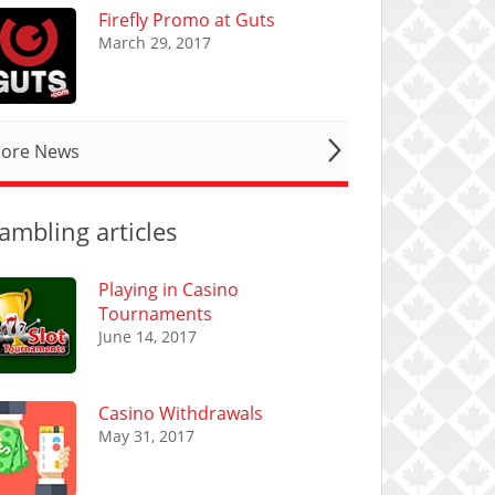
Firefly Promo at Guts
March 29, 2017
ore News
ambling articles
Playing in Casino
Tournaments
June 14, 2017
Casino Withdrawals
May 31, 2017