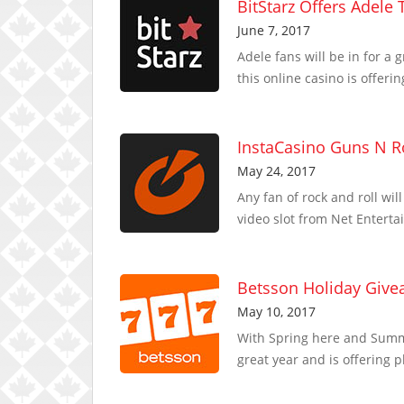
BitStarz Offers Adele 
June 7, 2017
Adele fans will be in for a 
this online casino is offering
InstaCasino Guns N R
May 24, 2017
Any fan of rock and roll wi
video slot from Net Enterta
Betsson Holiday Give
May 10, 2017
With Spring here and Summe
great year and is offering p