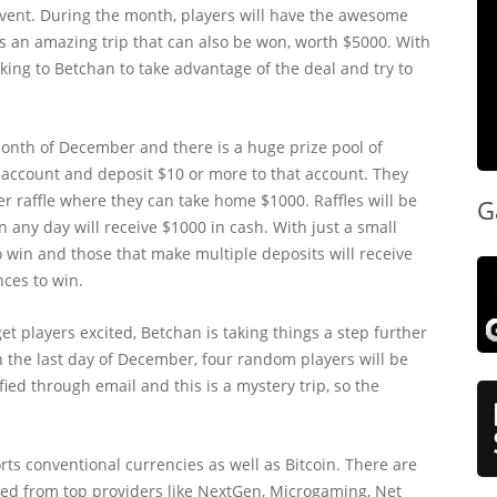
ent. During the month, players will have the awesome
s an amazing trip that can also be won, worth $5000. With
cking to Betchan to take advantage of the deal and try to
month of December and there is a huge prize pool of
d account and deposit $10 or more to that account. They
 raffle where they can take home $1000. Raffles will be
G
any day will receive $1000 in cash. With just a small
o win and those that make multiple deposits will receive
nces to win.
t players excited, Betchan is taking things a step further
 the last day of December, four random players will be
fied through email and this is a mystery trip, so the
ts conventional currencies as well as Bitcoin. There are
ed from top providers like NextGen, Microgaming, Net