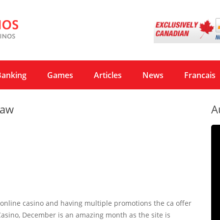
Banking
Games
Articles
News
Francais
raw
A
 online casino and having multiple promotions the ca offer
Casino, December is an amazing month as the site is