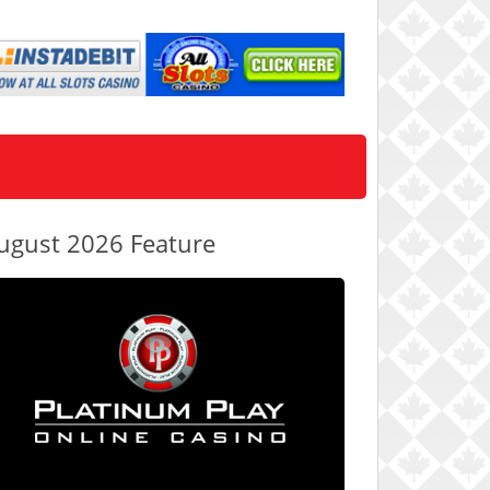
ugust 2026 Feature