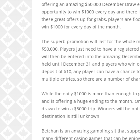
offering an amazing $50,000 December Draw ev
opportunity to win $1000 every day and there i
these great offers up for grabs, players are flo
win $1000 for every day of the month.
The superb promotion will last for the whole 
$50,000. Players just need to have a registere
will then be entered into the amazing December
held until December 31 and players who win on 
deposit of $10, any player can have a chance t
multiple entries, so there are a number of cha
While the daily $1000 is more than enough to ge
and is offering a huge ending to the month. On
drawn to win a $5000 trip. Winners will be noti
destination is still unknown.
Betchan is an amazing gambling sit that suppor
many different casino games that can be enjoy