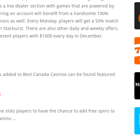
s a live dealer section with games that are powered by
tering an account will benefit from a handsome 100%
ons as well. Every Monday, players will get a 50% match
n Starburst. There are also other daily and weekly offers,
present players with $1000 every day in December.
ews added to Best Canada Casinos can be found featured
s
line slots players to have the chance to add free spins to
sino ...