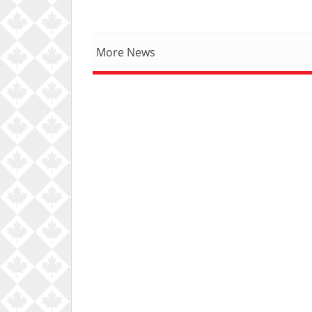
More News