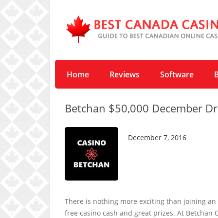
Home
Reviews
Software
Betchan $50,000 December D
December 7, 2016
There is nothing more exciting than joining an
free casino cash and great prizes. At Betchan 