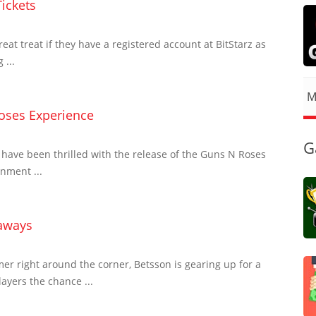
Tickets
great treat if they have a registered account at BitStarz as
 ...
M
oses Experience
G
ll have been thrilled with the release of the Guns N Roses
inment ...
aways
r right around the corner, Betsson is gearing up for a
layers the chance ...