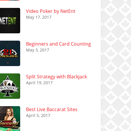
Video Poker by NetEnt
May 17, 2017
Beginners and Card Counting
May 3, 2017
Split Strategy with Blackjack
April 19, 2017
Best Live Baccarat Sites
April 5, 2017