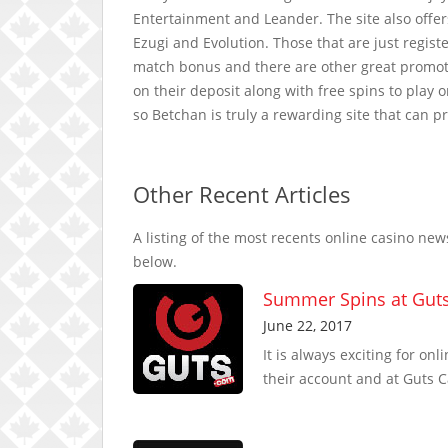
Entertainment and Leander. The site also offer
Ezugi and Evolution. Those that are just regis
match bonus and there are other great promoti
on their deposit along with free spins to play o
so Betchan is truly a rewarding site that can 
Other Recent Articles
A listing of the most recents online casino n
below.
Summer Spins at Gut
June 22, 2017
It is always exciting for on
their account and at Guts Ca