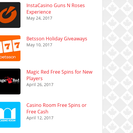
InstaCasino Guns N Roses
Experience
May 24, 2017
Betsson Holiday Giveaways
May 10, 2017
Magic Red Free Spins for New
Players
April 26, 2017
Casino Room Free Spins or
Free Cash
April 12, 2017