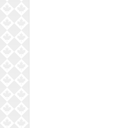
February
June
March
July
April
January
May
February
June
March
April
January
February
February
March
February
January