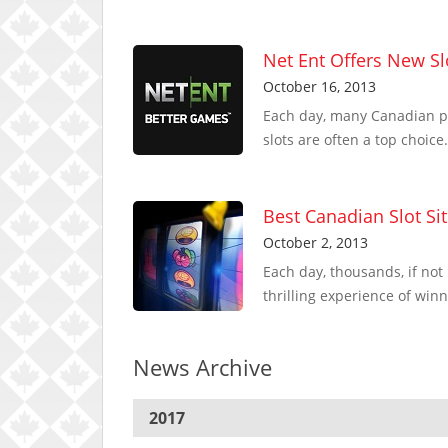
Net Ent Offers New Sl
October 16, 2013
Each day, many Canadian pla
slots are often a top choice
Best Canadian Slot Si
October 2, 2013
Each day, thousands, if not 
thrilling experience of winn
News Archive
2017