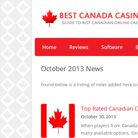
Home
Reviews
Software
October 2013 News
Found below is a listing of news added here t
Top Rated Canadian C
October 30, 2013
When players from Canada ar
many available options. Sin