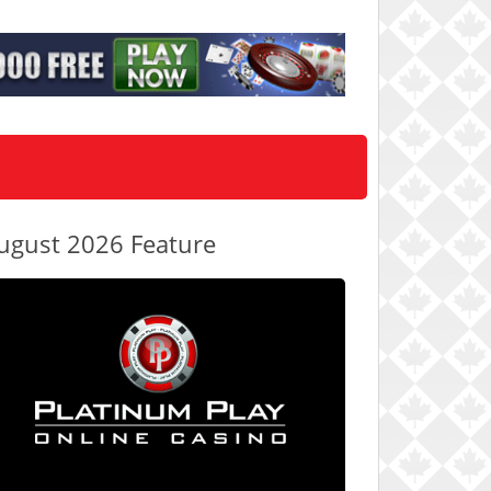
ugust 2026 Feature