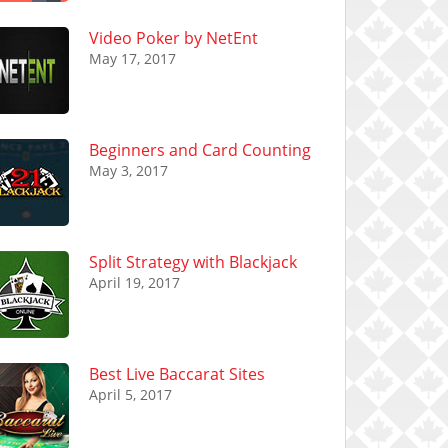
Video Poker by NetEnt
May 17, 2017
Beginners and Card Counting
May 3, 2017
Split Strategy with Blackjack
April 19, 2017
Best Live Baccarat Sites
April 5, 2017