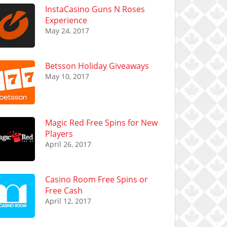
InstaCasino Guns N Roses
Experience
May 24, 2017
Betsson Holiday Giveaways
May 10, 2017
Magic Red Free Spins for New
Players
April 26, 2017
Casino Room Free Spins or
Free Cash
April 12, 2017