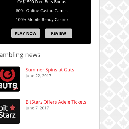
CA$1500 Free Bets Bonus
600+ Online Casino Games
100% Mobile Ready Casino
PLAY NOW
REVIEW
ambling news
Summer Spins at Guts
June 22, 2017
BitStarz Offers Adele Tickets
June 7, 2017