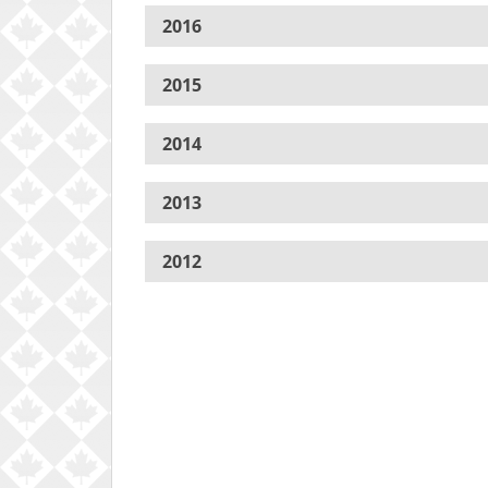
June
2016
May
December
2015
April
November
December
March
2014
October
November
February
December
September
2013
October
January
November
August
December
September
2012
October
July
November
August
December
September
June
October
July
November
August
May
September
June
October
July
April
August
May
September
June
March
July
April
August
May