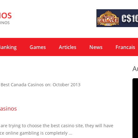
Banking
Games
Articles
News
Francais
A
o Best Canada Casinos on: October 2013
asinos
e trying to choose the best casino site, they will have
ce online gambling is completely ...