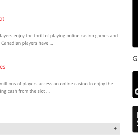
ot
yers enjoy the thrill of playing online casino games and
. Canadian players have ...
G
tes
millions of players access an online casino to enjoy the
ing cash from the slot ...