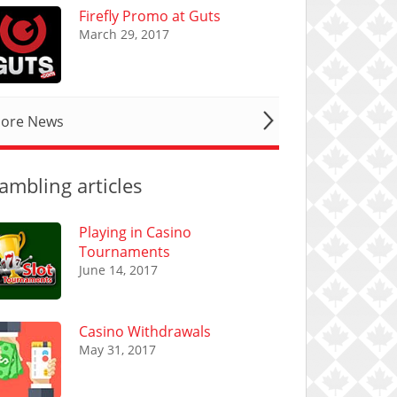
Firefly Promo at Guts
March 29, 2017
ore News
ambling articles
Playing in Casino
Tournaments
June 14, 2017
Casino Withdrawals
May 31, 2017