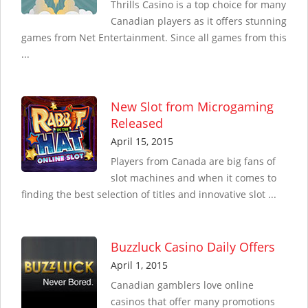
Thrills Casino is a top choice for many
Canadian players as it offers stunning
Playtech
Deposit Options
Games
games from Net Entertainment. Since all games from this
...
Live Dealer
Withdrawal Options
Slots
Articles
New Slot from Microgaming
Released
Visa
Video Poker
News
April 15, 2015
Players from Canada are big fans of
MasterCard
Blackjack
Francais
slot machines and when it comes to
finding the best selection of titles and innovative slot ...
UseMyBank
Roulette
Buzzluck Casino Daily Offers
April 1, 2015
ClickandBuy
Craps
Canadian gamblers love online
casinos that offer many promotions