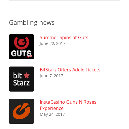
July
November
August
December
September
June
October
July
November
August
Gambling news
May
September
June
October
July
April
August
Summer Spins at Guts
May
September
June
June 22, 2017
March
July
April
August
May
February
June
March
July
April
January
May
BitStarz Offers Adele Tickets
February
June
March
June 7, 2017
April
January
February
February
March
InstaCasino Guns N Roses
February
Experience
January
May 24, 2017