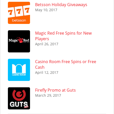
Betsson Holiday Giveaways
May 10, 2017
Magic Red Free Spins for New
Players
April 26, 2017
Casino Room Free Spins or Free
Cash
April 12, 2017
Firefly Promo at Guts
March 29, 2017