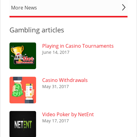
More News
Gambling articles
Playing in Casino Tournaments
June 14, 2017
Casino Withdrawals
May 31, 2017
Video Poker by NetEnt
May 17, 2017