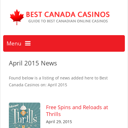
Menu
Home
April 2015 News
Found below is a listing of news added here to Best
Reviews
Canada Casinos on: April 2015
Software
Free Spins and Reloads at
Thrills
Microgaming
Banking
April 29, 2015