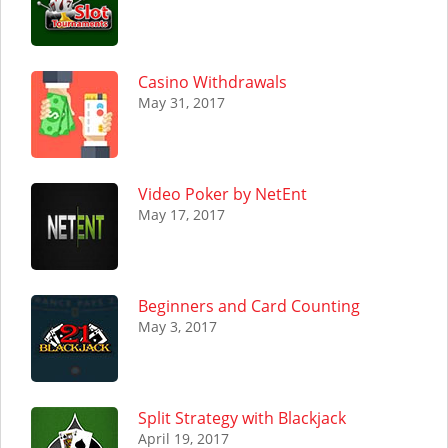
Casino Withdrawals
May 31, 2017
Video Poker by NetEnt
May 17, 2017
Beginners and Card Counting
May 3, 2017
Split Strategy with Blackjack
April 19, 2017