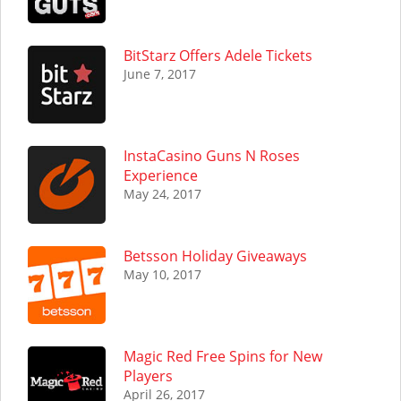
August
May
February
June
March
July
April
January
May
BitStarz Offers Adele Tickets
February
June
March
June 7, 2017
April
January
February
February
March
InstaCasino Guns N Roses
February
Experience
January
May 24, 2017
Betsson Holiday Giveaways
May 10, 2017
Magic Red Free Spins for New
Players
April 26, 2017