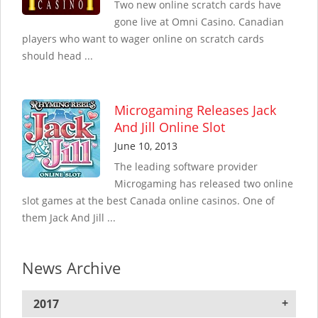
Two new online scratch cards have
gone live at Omni Casino. Canadian
Playtech
Deposit Options
Games
players who want to wager online on scratch cards
should head ...
Live Dealer
Withdrawal Options
Slots
Articles
Microgaming Releases Jack
And Jill Online Slot
Visa
Video Poker
News
June 10, 2013
The leading software provider
MasterCard
Blackjack
Francais
Microgaming has released two online
slot games at the best Canada online casinos. One of
them Jack And Jill ...
UseMyBank
Roulette
News Archive
ClickandBuy
Craps
2017