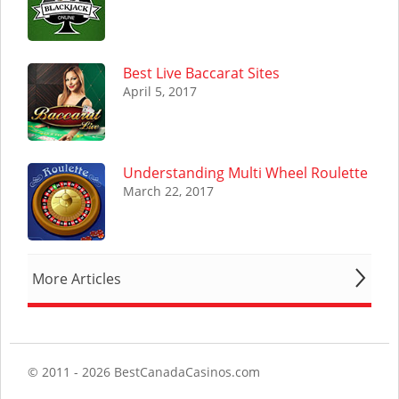
Best Live Baccarat Sites
April 5, 2017
Understanding Multi Wheel Roulette
March 22, 2017
More Articles
© 2011 - 2026 BestCanadaCasinos.com