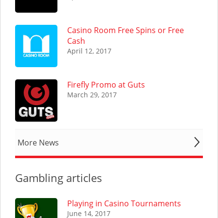
Casino Room Free Spins or Free
Cash
April 12, 2017
Firefly Promo at Guts
March 29, 2017
More News
Gambling articles
Playing in Casino Tournaments
June 14, 2017