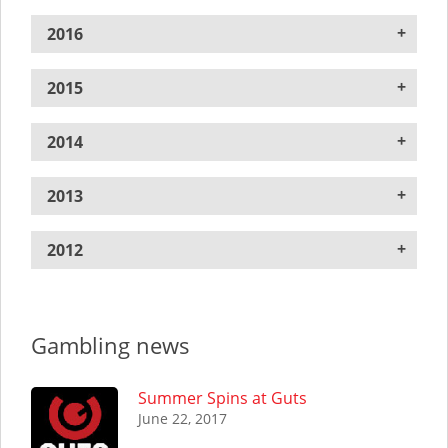
Instadebit
June
2016
May
eCheck
December
2015
April
November
December
March
2014
October
November
February
December
September
2013
October
January
November
August
December
September
2012
October
July
November
August
December
September
June
October
July
November
August
Gambling news
May
September
June
October
July
April
August
Summer Spins at Guts
May
September
June
June 22, 2017
March
July
April