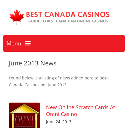
Menu
Home
June 2013 News
Found below is a listing of news added here to Best
Reviews
Canada Casinos on: June 2013
Software
New Online Scratch Cards At
Omni Casino
Microgaming
Banking
June 24, 2013